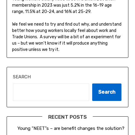
membership in 2023 was just 5.2% in the 16-19 age
range, 11.5% at 20-24, and 16% at 25-29.
We feel we need to try and find out why, and understand
better how young workers locally feel about work and
Trade Unions. A survey will be a bit of an experiment for
us – but we won’t know if it will produce anything
positive unless we try it.
SEARCH
Search
RECENT POSTS
Young “NEET”s – are benefit changes the solution?