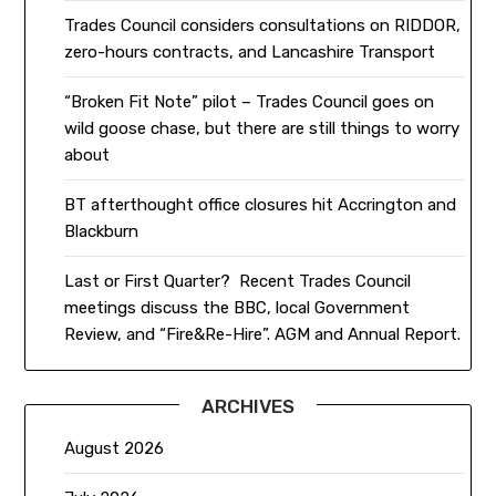
Trades Council considers consultations on RIDDOR,
zero-hours contracts, and Lancashire Transport
“Broken Fit Note” pilot – Trades Council goes on
wild goose chase, but there are still things to worry
about
BT afterthought office closures hit Accrington and
Blackburn
Last or First Quarter? Recent Trades Council
meetings discuss the BBC, local Government
Review, and “Fire&Re-Hire”. AGM and Annual Report.
ARCHIVES
August 2026