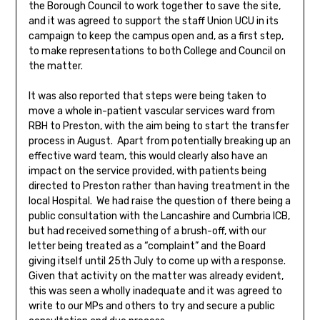
the Borough Council to work together to save the site,
and it was agreed to support the staff Union UCU in its
campaign to keep the campus open and, as a first step,
to make representations to both College and Council on
the matter.
It was also reported that steps were being taken to
move a whole in-patient vascular services ward from
RBH to Preston, with the aim being to start the transfer
process in August. Apart from potentially breaking up an
effective ward team, this would clearly also have an
impact on the service provided, with patients being
directed to Preston rather than having treatment in the
local Hospital. We had raise the question of there being a
public consultation with the Lancashire and Cumbria ICB,
but had received something of a brush-off, with our
letter being treated as a “complaint” and the Board
giving itself until 25th July to come up with a response.
Given that activity on the matter was already evident,
this was seen a wholly inadequate and it was agreed to
write to our MPs and others to try and secure a public