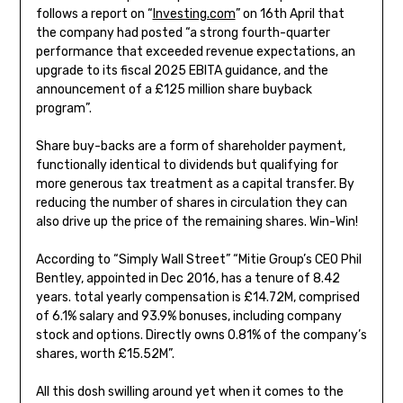
follows a report on “
Investing.com
” on 16th April that
the company had posted “a strong fourth-quarter
performance that exceeded revenue expectations, an
upgrade to its fiscal 2025 EBITA guidance, and the
announcement of a £125 million share buyback
program”.
Share buy-backs are a form of shareholder payment,
functionally identical to dividends but qualifying for
more generous tax treatment as a capital transfer. By
reducing the number of shares in circulation they can
also drive up the price of the remaining shares. Win-Win!
According to “Simply Wall Street” “Mitie Group’s CEO Phil
Bentley, appointed in Dec 2016, has a tenure of 8.42
years. total yearly compensation is £14.72M, comprised
of 6.1% salary and 93.9% bonuses, including company
stock and options. Directly owns 0.81% of the company’s
shares, worth £15.52M”.
All this dosh swilling around yet when it comes to the