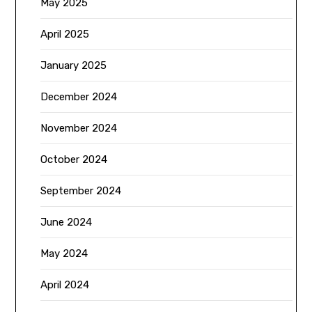
May 2025
April 2025
January 2025
December 2024
November 2024
October 2024
September 2024
June 2024
May 2024
April 2024