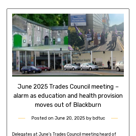
June 2025 Trades Council meeting –
alarm as education and health provision
moves out of Blackburn
Posted on
June 20, 2025
by
bdtuc
Delegates at June’s Trades Council meeting heard of