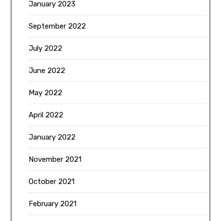
January 2023
September 2022
July 2022
June 2022
May 2022
April 2022
January 2022
November 2021
October 2021
February 2021