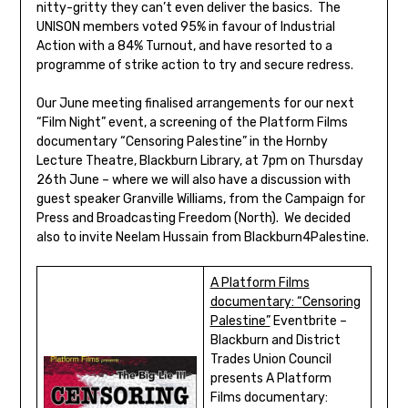
nitty-gritty they can’t even deliver the basics. The
UNISON members voted 95% in favour of Industrial
Action with a 84% Turnout, and have resorted to a
programme of strike action to try and secure redress.
Our June meeting finalised arrangements for our next
“Film Night” event, a screening of the Platform Films
documentary “Censoring Palestine” in the Hornby
Lecture Theatre, Blackburn Library, at 7pm on Thursday
26th June – where we will also have a discussion with
guest speaker Granville Williams, from the Campaign for
Press and Broadcasting Freedom (North). We decided
also to invite Neelam Hussain from Blackburn4Palestine.
A Platform Films
documentary: “Censoring
Palestine”
Eventbrite –
Blackburn and District
Trades Union Council
presents A Platform
Films documentary: