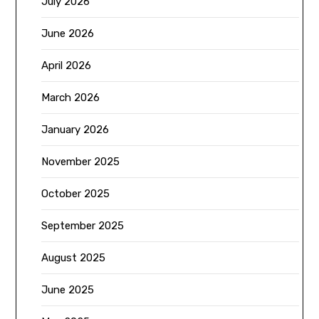
July 2026
June 2026
April 2026
March 2026
January 2026
November 2025
October 2025
September 2025
August 2025
June 2025