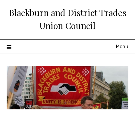
Skip
Blackburn and District Trades
to
content
Union Council
Menu