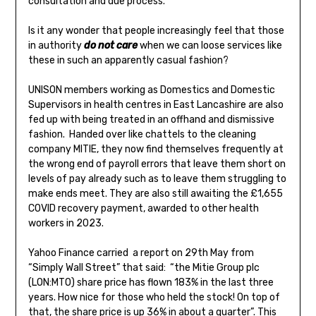
consultation and due process.
Is it any wonder that people increasingly feel that those
in authority
do not care
when we can loose services like
these in such an apparently casual fashion?
UNISON members working as Domestics and Domestic
Supervisors in health centres in East Lancashire are also
fed up with being treated in an offhand and dismissive
fashion. Handed over like chattels to the cleaning
company MITIE, they now find themselves frequently at
the wrong end of payroll errors that leave them short on
levels of pay already such as to leave them struggling to
make ends meet. They are also still awaiting the £1,655
COVID recovery payment, awarded to other health
workers in 2023.
Yahoo Finance carried a report on 29th May from
“Simply Wall Street” that said: “the Mitie Group plc
(LON:MTO) share price has flown 183% in the last three
years. How nice for those who held the stock! On top of
that, the share price is up 36% in about a quarter”. This