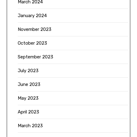
March 2024
January 2024
November 2023
October 2023
September 2023
July 2023
June 2023
May 2023
April 2023
March 2023