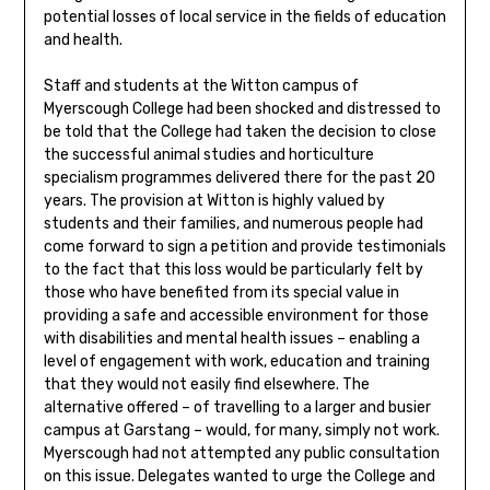
potential losses of local service in the fields of education
and health.
Staff and students at the Witton campus of
Myerscough College had been shocked and distressed to
be told that the College had taken the decision to close
the successful animal studies and horticulture
specialism programmes delivered there for the past 20
years. The provision at Witton is highly valued by
students and their families, and numerous people had
come forward to sign a petition and provide testimonials
to the fact that this loss would be particularly felt by
those who have benefited from its special value in
providing a safe and accessible environment for those
with disabilities and mental health issues – enabling a
level of engagement with work, education and training
that they would not easily find elsewhere. The
alternative offered – of travelling to a larger and busier
campus at Garstang – would, for many, simply not work.
Myerscough had not attempted any public consultation
on this issue. Delegates wanted to urge the College and