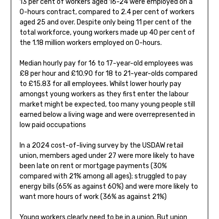
13 per cent of workers aged 16-24 were employed on a
0-hours contract, compared to 2.4 per cent of workers
aged 25 and over. Despite only being 11 per cent of the
total workforce, young workers made up 40 per cent of
the 1.18 million workers employed on 0-hours.
Median hourly pay for 16 to 17-year-old employees was
£8 per hour and £10.90 for 18 to 21-year-olds compared
to £15.83 for all employees. Whilst lower hourly pay
amongst young workers as they first enter the labour
market might be expected, too many young people still
earned below a living wage and were overrepresented in
low paid occupations
In a 2024 cost-of-living survey by the USDAW retail
union, members aged under 27 were more likely to have
been late on rent or mortgage payments (30%
compared with 21% among all ages); struggled to pay
energy bills (65% as against 60%) and were more likely to
want more hours of work (36% as against 21%)
Young workers clearly need to be in a union. But union