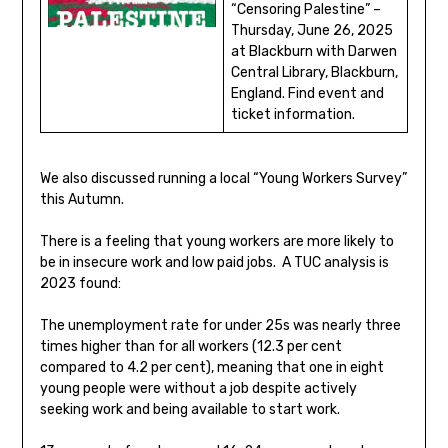
“Censoring Palestine” –
Thursday, June 26, 2025
at Blackburn with Darwen
Central Library, Blackburn,
England. Find event and
ticket information.
We also discussed running a local “Young Workers Survey”
this Autumn.
There is a feeling that young workers are more likely to
be in insecure work and low paid jobs. A TUC analysis is
2023 found:
The unemployment rate for under 25s was nearly three
times higher than for all workers (12.3 per cent
compared to 4.2 per cent), meaning that one in eight
young people were without a job despite actively
seeking work and being available to start work.