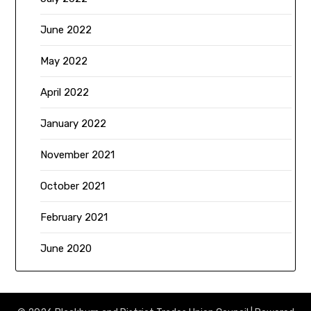
June 2022
May 2022
April 2022
January 2022
November 2021
October 2021
February 2021
June 2020