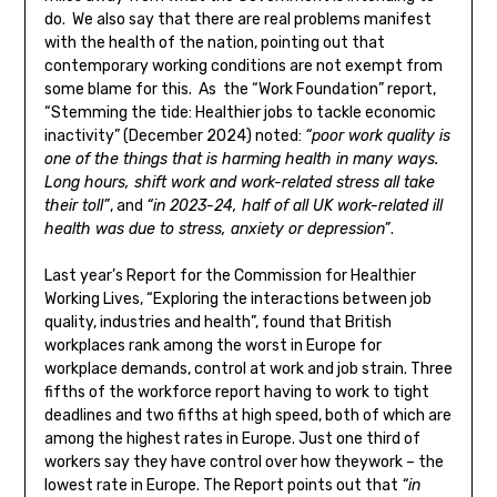
do. We also say that there are real problems manifest
with the health of the nation, pointing out that
contemporary working conditions are not exempt from
some blame for this. As the “Work Foundation” report,
“Stemming the tide: Healthier jobs to tackle economic
inactivity” (December 2024) noted:
“poor work quality is
one of the things that is harming health in many ways.
Long hours, shift work and work-related stress all take
their toll”
, and
“in 2023-24, half of all UK work-related ill
health was due to stress, anxiety or depression”
.
Last year’s Report for the Commission for Healthier
Working Lives, “Exploring the interactions between job
quality, industries and health”, found that British
workplaces rank among the worst in Europe for
workplace demands, control at work and job strain. Three
fifths of the workforce report having to work to tight
deadlines and two fifths at high speed, both of which are
among the highest rates in Europe. Just one third of
workers say they have control over how theywork – the
lowest rate in Europe. The Report points out that
“in