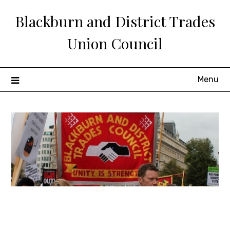
Skip
Blackburn and District Trades
to
content
Union Council
Menu