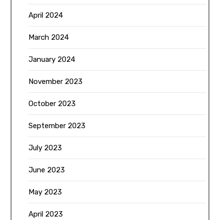
April 2024
March 2024
January 2024
November 2023
October 2023
September 2023
July 2023
June 2023
May 2023
April 2023