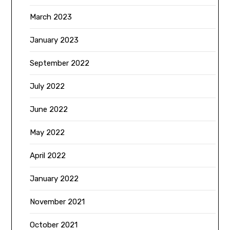
March 2023
January 2023
September 2022
July 2022
June 2022
May 2022
April 2022
January 2022
November 2021
October 2021