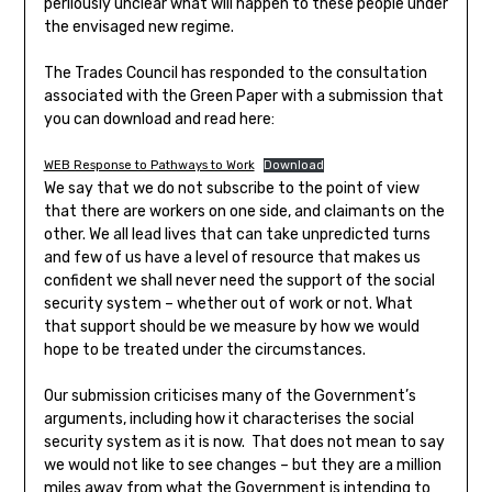
perilously unclear what will happen to these people under
the envisaged new regime.
The Trades Council has responded to the consultation
associated with the Green Paper with a submission that
you can download and read here:
WEB Response to Pathways to Work
Download
We say that we do not subscribe to the point of view
that there are workers on one side, and claimants on the
other. We all lead lives that can take unpredicted turns
and few of us have a level of resource that makes us
confident we shall never need the support of the social
security system – whether out of work or not. What
that support should be we measure by how we would
hope to be treated under the circumstances.
Our submission criticises many of the Government’s
arguments, including how it characterises the social
security system as it is now. That does not mean to say
we would not like to see changes – but they are a million
miles away from what the Government is intending to