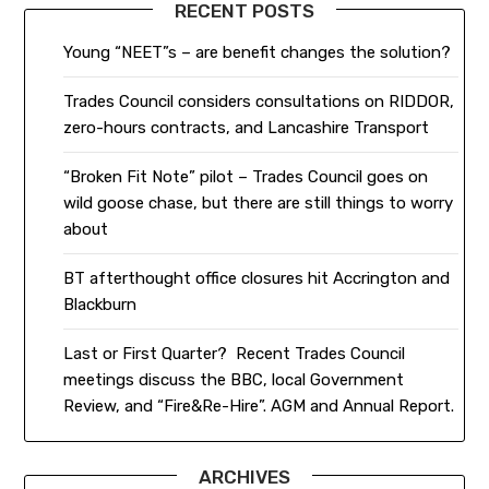
RECENT POSTS
Young “NEET”s – are benefit changes the solution?
Trades Council considers consultations on RIDDOR,
zero-hours contracts, and Lancashire Transport
“Broken Fit Note” pilot – Trades Council goes on
wild goose chase, but there are still things to worry
about
BT afterthought office closures hit Accrington and
Blackburn
Last or First Quarter? Recent Trades Council
meetings discuss the BBC, local Government
Review, and “Fire&Re-Hire”. AGM and Annual Report.
ARCHIVES