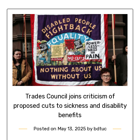
Trades Council joins criticism of
proposed cuts to sickness and disability
benefits
Posted on
May 13, 2025
by
bdtuc