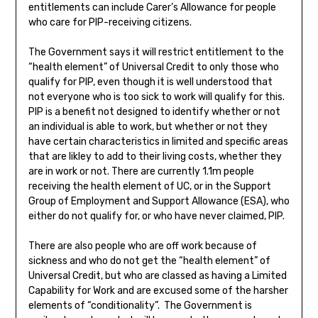
entitlements can include Carer’s Allowance for people
who care for PIP-receiving citizens.
The Government says it will restrict entitlement to the
“health element” of Universal Credit to only those who
qualify for PIP, even though it is well understood that
not everyone who is too sick to work will qualify for this.
PIP is a benefit not designed to identify whether or not
an individual is able to work, but whether or not they
have certain characteristics in limited and specific areas
that are likley to add to their living costs, whether they
are in work or not. There are currently 1.1m people
receiving the health element of UC, or in the Support
Group of Employment and Support Allowance (ESA), who
either do not qualify for, or who have never claimed, PIP.
There are also people who are off work because of
sickness and who do not get the “health element” of
Universal Credit, but who are classed as having a Limited
Capability for Work and are excused some of the harsher
elements of “conditionality”. The Government is