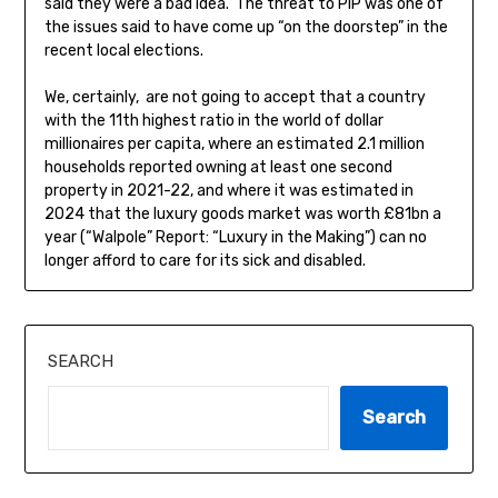
said they were a bad idea. The threat to PIP was one of
the issues said to have come up “on the doorstep” in the
recent local elections.
We, certainly, are not going to accept that a country
with the 11th highest ratio in the world of dollar
millionaires per capita, where an estimated 2.1 million
households reported owning at least one second
property in 2021-22, and where it was estimated in
2024 that the luxury goods market was worth £81bn a
year (“Walpole” Report: “Luxury in the Making”) can no
longer afford to care for its sick and disabled.
SEARCH
Search