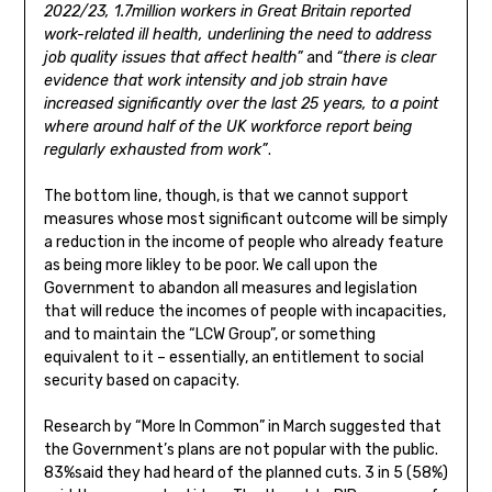
2022/23, 1.7million workers in Great Britain reported
work-related ill health, underlining the need to address
job quality issues that affect health”
and
“there is clear
evidence that work intensity and job strain have
increased significantly over the last 25 years, to a point
where around half of the UK workforce report being
regularly exhausted from work”
.
The bottom line, though, is that we cannot support
measures whose most significant outcome will be simply
a reduction in the income of people who already feature
as being more likley to be poor. We call upon the
Government to abandon all measures and legislation
that will reduce the incomes of people with incapacities,
and to maintain the “LCW Group”, or something
equivalent to it – essentially, an entitlement to social
security based on capacity.
Research by “More In Common” in March suggested that
the Government’s plans are not popular with the public.
83%said they had heard of the planned cuts. 3 in 5 (58%)