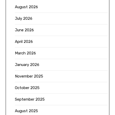
August 2026
July 2026
June 2026
April 2026
March 2026
January 2026
November 2025
October 2025
September 2025
August 2025