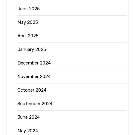
June 2025
May 2025
April 2025
January 2025
December 2024
November 2024
October 2024
September 2024
June 2024
May 2024