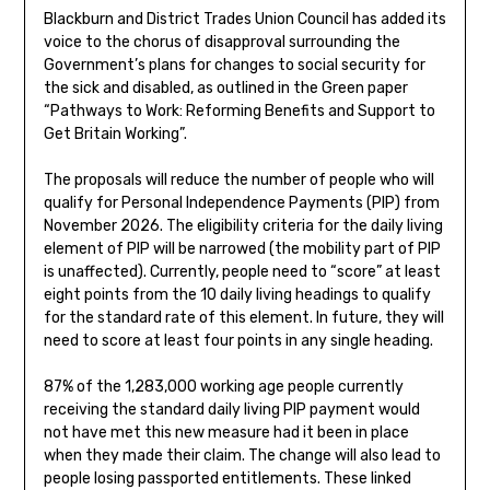
Blackburn and District Trades Union Council has added its
voice to the chorus of disapproval surrounding the
Government’s plans for changes to social security for
the sick and disabled, as outlined in the Green paper
“Pathways to Work: Reforming Benefits and Support to
Get Britain Working”.
The proposals will reduce the number of people who will
qualify for Personal Independence Payments (PIP) from
November 2026. The eligibility criteria for the daily living
element of PIP will be narrowed (the mobility part of PIP
is unaffected). Currently, people need to “score” at least
eight points from the 10 daily living headings to qualify
for the standard rate of this element. In future, they will
need to score at least four points in any single heading.
87% of the 1,283,000 working age people currently
receiving the standard daily living PIP payment would
not have met this new measure had it been in place
when they made their claim. The change will also lead to
people losing passported entitlements. These linked