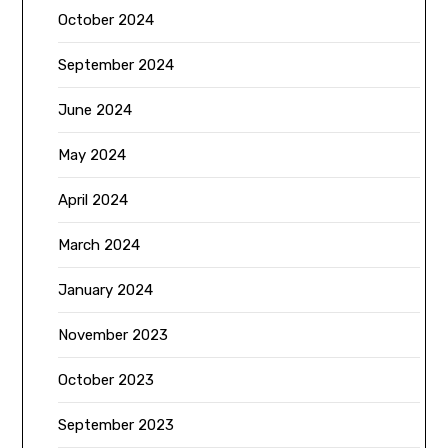
October 2024
September 2024
June 2024
May 2024
April 2024
March 2024
January 2024
November 2023
October 2023
September 2023