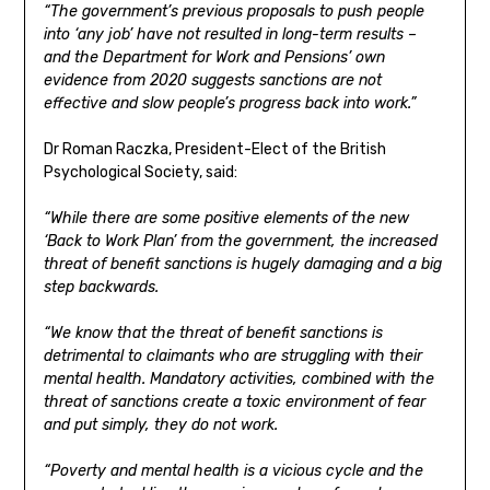
“The government’s previous proposals to push people
into ‘any job’ have not resulted in long-term results –
and the Department for Work and Pensions’ own
evidence from 2020 suggests sanctions are not
effective and slow people’s progress back into work.”
Dr Roman Raczka, President-Elect of the British
Psychological Society, said:
“While there are some positive elements of the new
‘Back to Work Plan’ from the government, the increased
threat of benefit sanctions is hugely damaging and a big
step backwards.
“We know that the threat of benefit sanctions is
detrimental to claimants who are struggling with their
mental health. Mandatory activities, combined with the
threat of sanctions create a toxic environment of fear
and put simply, they do not work.
“Poverty and mental health is a vicious cycle and the