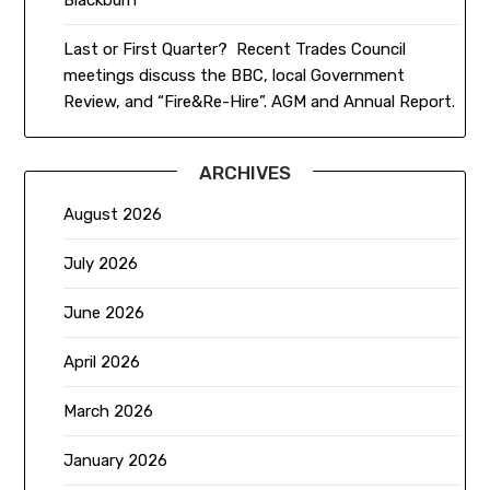
Last or First Quarter? Recent Trades Council
meetings discuss the BBC, local Government
Review, and “Fire&Re-Hire”. AGM and Annual Report.
ARCHIVES
August 2026
July 2026
June 2026
April 2026
March 2026
January 2026