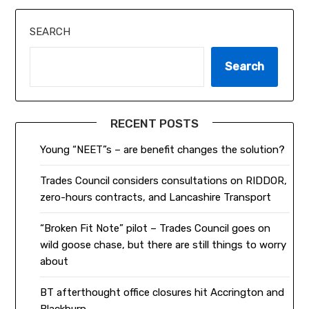
SEARCH
Search
RECENT POSTS
Young “NEET”s – are benefit changes the solution?
Trades Council considers consultations on RIDDOR,
zero-hours contracts, and Lancashire Transport
“Broken Fit Note” pilot – Trades Council goes on
wild goose chase, but there are still things to worry
about
BT afterthought office closures hit Accrington and
Blackburn