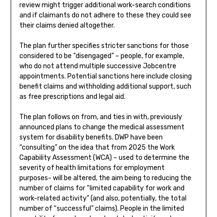
review might trigger additional work-search conditions
and if claimants do not adhere to these they could see
their claims denied altogether.
The plan further specifies stricter sanctions for those
considered to be “disengaged” – people, for example,
who do not attend multiple successive Jobcentre
appointments. Potential sanctions here include closing
benefit claims and withholding additional support, such
as free prescriptions and legal aid.
The plan follows on from, and ties in with, previously
announced plans to change the medical assessment
system for disability benefits. DWP have been
“consulting” on the idea that from 2025 the Work
Capability Assessment (WCA) – used to determine the
severity of health limitations for employment
purposes- will be altered, the aim being to reducing the
number of claims for “limited capability for work and
work-related activity” (and also, potentially, the total
number of “successful” claims). People in the limited