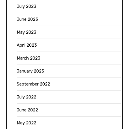
July 2023
June 2023
May 2023
April 2023
March 2023
January 2023
September 2022
July 2022
June 2022
May 2022