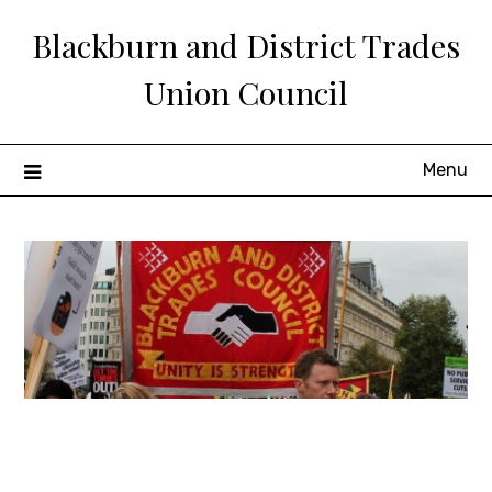
Skip
Blackburn and District Trades
to
content
Union Council
Menu