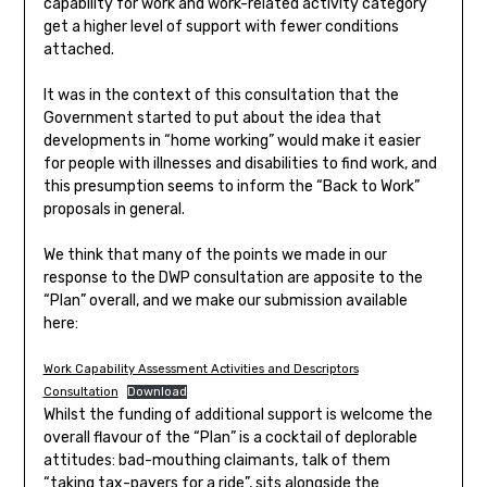
capability for work and work-related activity category
get a higher level of support with fewer conditions
attached.
It was in the context of this consultation that the
Government started to put about the idea that
developments in “home working” would make it easier
for people with illnesses and disabilities to find work, and
this presumption seems to inform the “Back to Work”
proposals in general.
We think that many of the points we made in our
response to the DWP consultation are apposite to the
“Plan” overall, and we make our submission available
here:
Work Capability Assessment Activities and Descriptors
Consultation
Download
Whilst the funding of additional support is welcome the
overall flavour of the “Plan” is a cocktail of deplorable
attitudes: bad-mouthing claimants, talk of them
“taking tax-payers for a ride”, sits alongside the