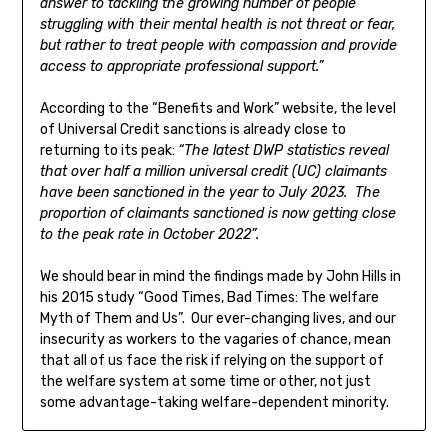
answer to tackling the growing number of people
struggling with their mental health is not threat or fear,
but rather to treat people with compassion and provide
access to appropriate professional support.”
According to the “Benefits and Work” website, the level
of Universal Credit sanctions is already close to
returning to its peak:
“The latest DWP statistics reveal
that over half a million universal credit (UC) claimants
have been sanctioned in the year to July 2023. The
proportion of claimants sanctioned is now getting close
to the peak rate in October 2022”.
We should bear in mind the findings made by John Hills in
his 2015 study “Good Times, Bad Times: The welfare
Myth of Them and Us”. Our ever-changing lives, and our
insecurity as workers to the vagaries of chance, mean
that all of us face the risk if relying on the support of
the welfare system at some time or other, not just
some advantage-taking welfare-dependent minority.