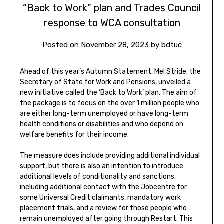
“Back to Work” plan and Trades Council
response to WCA consultation
Posted on
November 28, 2023
by
bdtuc
Ahead of this year’s Autumn Statement, Mel Stride, the
Secretary of State for Work and Pensions, unveiled a
new initiative called the ‘Back to Work’ plan. The aim of
the package is to focus on the over 1 million people who
are either long-term unemployed or have long-term
health conditions or disabilities and who depend on
welfare benefits for their income.
The measure does include providing additional individual
support, but there is also an intention to introduce
additional levels of conditionality and sanctions,
including additional contact with the Jobcentre for
some Universal Credit claimants, mandatory work
placement trials, and a review for those people who
remain unemployed after going through Restart. This