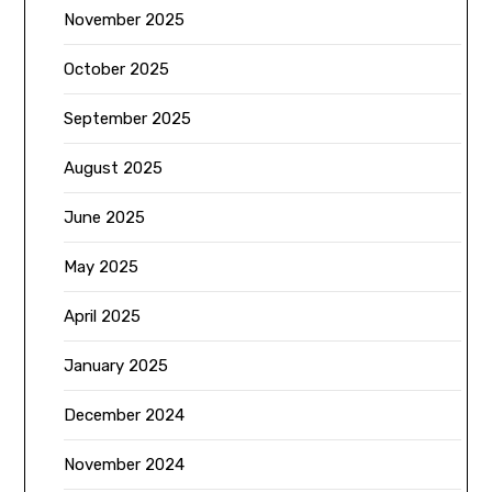
November 2025
October 2025
September 2025
August 2025
June 2025
May 2025
April 2025
January 2025
December 2024
November 2024