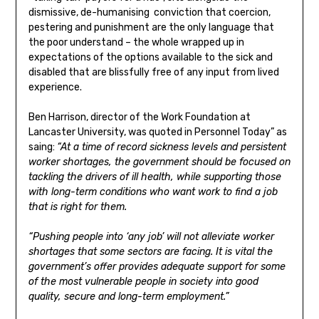
dismissive, de-humanising conviction that coercion,
pestering and punishment are the only language that
the poor understand – the whole wrapped up in
expectations of the options available to the sick and
disabled that are blissfully free of any input from lived
experience.
Ben Harrison, director of the Work Foundation at
Lancaster University, was quoted in Personnel Today” as
saing:
“At a time of record sickness levels and persistent
worker shortages, the government should be focused on
tackling the drivers of ill health, while supporting those
with long-term conditions who want work to find a job
that is right for them.
“Pushing people into ‘any job’ will not alleviate worker
shortages that some sectors are facing. It is vital the
government’s offer provides adequate support for some
of the most vulnerable people in society into good
quality, secure and long-term employment.”