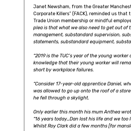
Janet Newsham, from the Greater Mancheste
Corporate Killers” (FACK), reminded us that 
Trade Union membership or mindful employe
plea is that what we also need to get out o
management, substandard supervision, sub
statements, substandard equipment, substa
“2019 is the TUC’s year of the young worker a
knowledge that their young worker will rema
short by workplace failures.
“Consider 17-year-old apprentice Daniel, wh
was allowed to go up onto the roof of a sto
he fell through a skylight.
Only earlier this month his mum Anthea wrot
“16 years today…Dan lost his life and we too 
Whilst Roy Clark did a few months [for man