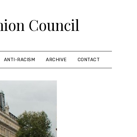
nion Council
ANTI-RACISM
ARCHIVE
CONTACT