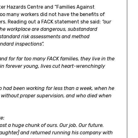
r Hazards Centre and “Families Against
too many workers did not have the benefits of
rs. Reading out a FACK statement she said:
“our
f the workplace are dangerous, substandard
standard risk assessments and method
ndard inspections”.
nd for far too many FACK families, they live in the
in forever young, lives cut heart-wrenchingly
o had been working for less than a week, when he
re without proper supervision, and who died when
e:
lost a huge chunk of ours. Our job. Our future.
slaughter] and returned running his company with