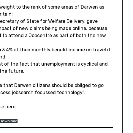
 weight to the rank of some areas of Darwen as
itain;
ecretary of State for Welfare Delivery, gave
impact of new claims being made online, because
ed to attend a Jobcentre as part of both the new
o 3.4% of their monthly benefit income on travel if
and
t of the fact that unemployment is cyclical and
 the future.
e that Darwen citizens should be obliged to go
ccess jobsearch focussed technology”.
se here:
Download