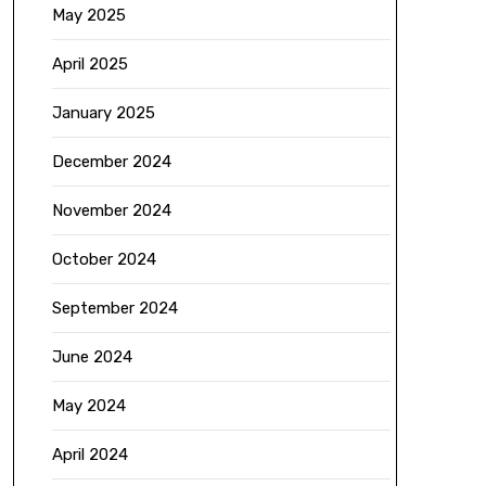
May 2025
April 2025
January 2025
December 2024
November 2024
October 2024
September 2024
June 2024
May 2024
April 2024