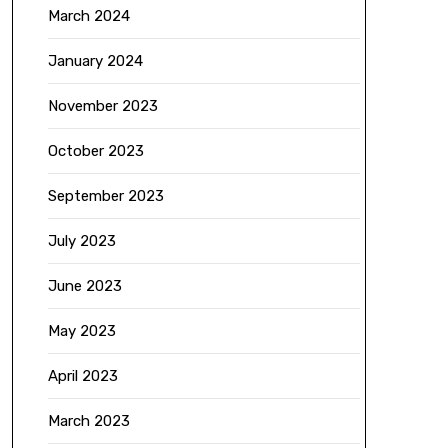
March 2024
January 2024
November 2023
October 2023
September 2023
July 2023
June 2023
May 2023
April 2023
March 2023