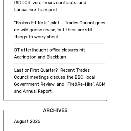
RIDDOR, zero-hours contracts, and
Lancashire Transport
“Broken Fit Note” pilot – Trades Council goes
on wild goose chase, but there are still
things to worry about
BT afterthought office closures hit
Accrington and Blackburn
Last or First Quarter? Recent Trades
Council meetings discuss the BBC, local
Government Review, and “Fire&Re-Hire”. AGM
and Annual Report.
ARCHIVES
August 2026