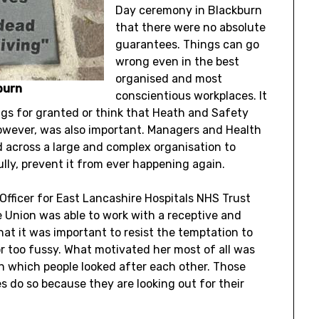
Day ceremony in Blackburn
that there were no absolute
guarantees. Things can go
wrong even in the best
organised and most
burn
conscientious workplaces. It
gs for granted or think that Heath and Safety
owever, was also important. Managers and Health
 across a large and complex organisation to
y, prevent it from ever happening again.
Officer for East Lancashire Hospitals NHS Trust
 Union was able to work with a receptive and
at it was important to resist the temptation to
or too fussy. What motivated her most of all was
n which people looked after each other. Those
 do so because they are looking out for their