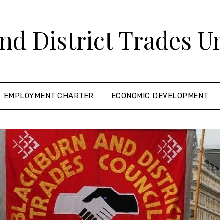
nd District Trades U
EMPLOYMENT CHARTER
ECONOMIC DEVELOPMENT