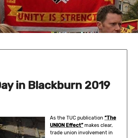
ay in Blackburn 2019
As the TUC publication
“The
UNION Effect”
makes clear,
trade union involvement in