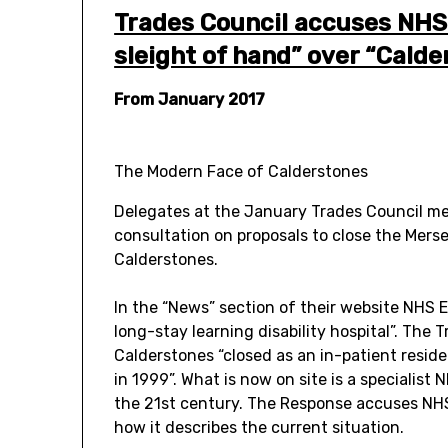
Trades Council accuses NHS
sleight of hand” over “Calde
From January 2017
The Modern Face of Calderstones
Delegates at the January Trades Council m
consultation on proposals to close the Mers
Calderstones.
In the “News” section of their website NHS En
long-stay learning disability hospital”. The 
Calderstones “closed as an in-patient residen
in 1999”. What is now on site is a specialist
the 21st century. The Response accuses NHS
how it describes the current situation.