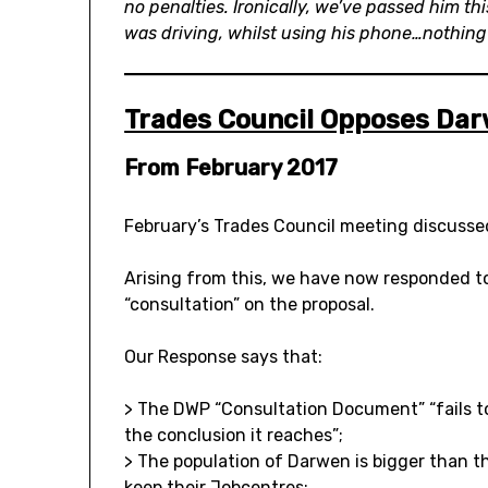
no penalties. Ironically, we’ve passed him th
was driving, whilst using his phone…nothing
Trades Council Opposes Dar
From February 2017
February’s Trades Council meeting discusse
Arising from this, we have now responded to
“consultation” on the proposal.
Our Response says that:
> The DWP “Consultation Document” “fails to
the conclusion it reaches”;
> The population of Darwen is bigger than th
keep their Jobcentres;