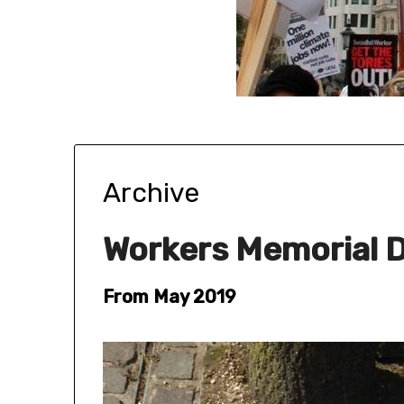
Archive
Workers Memorial D
From May 2019