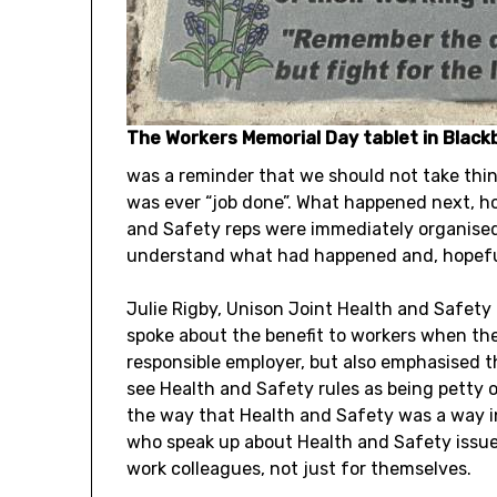
The Workers Memorial Day tablet in Black
was a reminder that we should not take thin
was ever “job done”. What happened next, h
and Safety reps were immediately organised
understand what had happened and, hopefull
Julie Rigby, Unison Joint Health and Safety 
spoke about the benefit to workers when the
responsible employer, but also emphasised th
see Health and Safety rules as being petty 
the way that Health and Safety was a way i
who speak up about Health and Safety issues
work colleagues, not just for themselves.