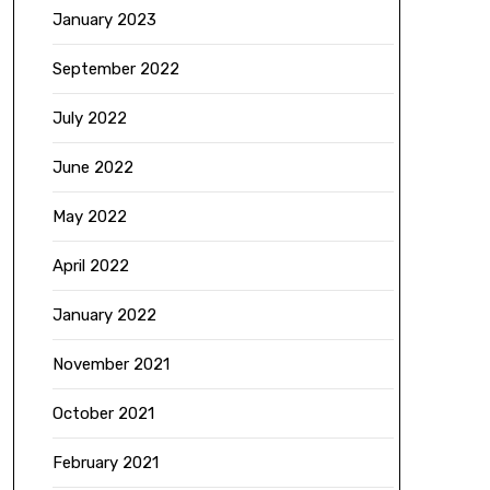
January 2023
September 2022
July 2022
June 2022
May 2022
April 2022
January 2022
November 2021
October 2021
February 2021