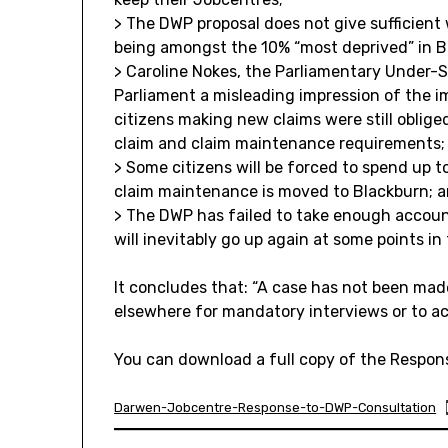
> The DWP proposal does not give sufficient
being amongst the 10% “most deprived” in Br
> Caroline Nokes, the Parliamentary Under-S
Parliament a misleading impression of the 
citizens making new claims were still oblig
claim and claim maintenance requirements;
> Some citizens will be forced to spend up t
claim maintenance is moved to Blackburn; 
> The DWP has failed to take enough accoun
will inevitably go up again at some points in
It concludes that: “A case has not been mad
elsewhere for mandatory interviews or to a
You can download a full copy of the Respon
Darwen-Jobcentre-Response-to-DWP-Consultation