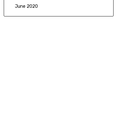
June 2020