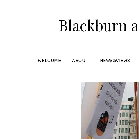
Skip
to
Blackburn a
content
WELCOME
ABOUT
NEWS&VIEWS