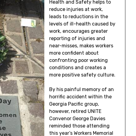
Health and Safety helps to
reduce injuries at work,
leads to reductions in the
levels of ill-health caused by
work, encourages greater
reporting of injuries and
near-misses, makes workers
more confident about
confronting poor working
conditions and creates a
more positive safety culture.
By his painful memory of an
horrific accident within the
Georgia Pacific group,
however, retired UNITE
Convenor George Davies
reminded those attending
this year’s Workers Memorial