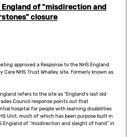
 England of “misdirection and
rstones” closure
eeting approved a Response to the NHS England
ey Care NHS Trust Whalley site, formerly known as
gland refers to the site as “England’s last old
Trades Council response points out that
tial hospital for people with learning disabilities
 NHS Unit, much of which has been purpose built in
 England of “misdirection and sleight of hand” in