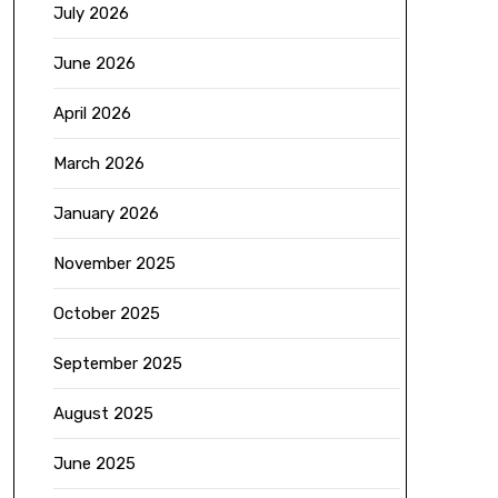
July 2026
June 2026
April 2026
March 2026
January 2026
November 2025
October 2025
September 2025
August 2025
June 2025