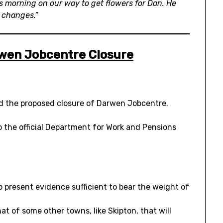
is morning on our way to get flowers for Dan. He
 changes.”
wen Jobcentre Closure
d the proposed closure of Darwen Jobcentre.
 the official Department for Work and Pensions
 present evidence sufficient to bear the weight of
at of some other towns, like Skipton, that will