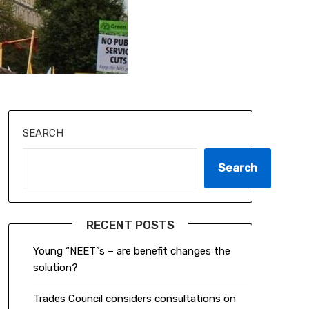
SEARCH
Search
RECENT POSTS
Young “NEET”s – are benefit changes the
solution?
Trades Council considers consultations on